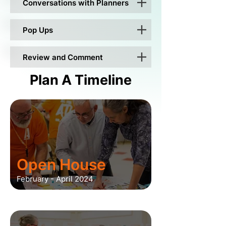
Conversations with Planners
Pop Ups
Review and Comment
Plan A Timeline
Open House
February - April 2024