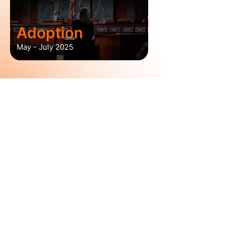
Adoption
May - July 2025
7,300+
Atlantans Engaged in
Plan A and ATL Zoning 2.0