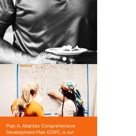
Plan A, Atlanta’s Comprehensive
Development Plan (CDP), is our