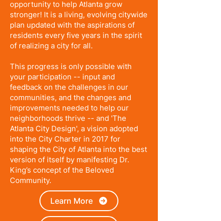
opportunity to help Atlanta grow
stronger! It is a living, evolving citywide
plan updated with the aspirations of
residents every five years in the spirit
of realizing a city for all.
This progress is only possible with
your participation -- input and
feedback on the challenges in our
communities, and the changes and
improvements needed to help our
neighborhoods thrive -- and 'The
Atlanta City Design', a vision adopted
into the City Charter in 2017 for
shaping the City of Atlanta into the best
version of itself by manifesting Dr.
King’s concept of the Beloved
Community.
Learn More