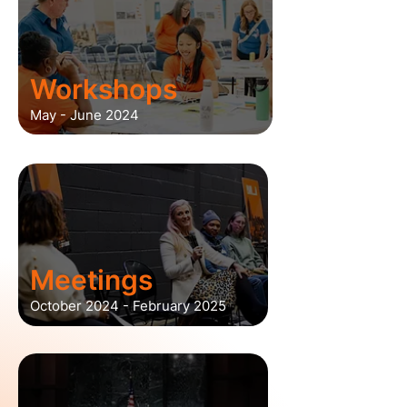
Workshops
May - June 2024
Meetings
October 2024 - February 2025