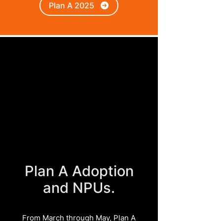
Plan A 2025
Plan A Adoption
and NPUs.
From March through May, Plan A