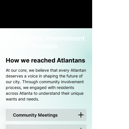
Community Involvement
Process
How we reached Atlantans
At our core, we believe that every Atlantan
deserves a voice in shaping the future of
our city. Through community involvement
process, we engaged with residents
across Atlanta to understand their unique
wants and needs.
Community Meetings