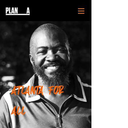
ATLANTA FOR
ALL