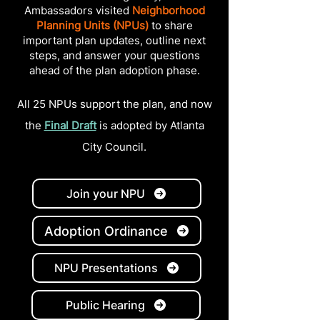
Ambassadors visited
Neighborhood
Planning Units (NPUs)
to share
important plan updates, outline next
steps, and answer your questions
ahead of the plan adoption phase.
All 25 NPUs support the plan, and now
the
Final Draft
i
s
adopted by Atlanta
City Council.
Join your NPU
Adoption Ordinance
NPU Presentations
Public Hearing