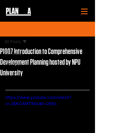
Post
All Posts
P1007 Introduction to Comprehensive
All Posts
Development Planning hosted by NPU
Trainings
University
https://www.youtube.com/watch?
v=J9jKOAMTWoU&t=266s