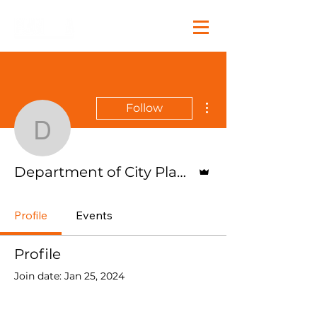
More actions
Follow
Department of City Plan
Admin
Department of City Planning
Profile
Events
Profile
Join date: Jan 25, 2024