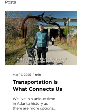
Posts
Mar 14, 2025
∙
1
min
Transportation is
What Connects Us
We live in a unique time
in Atlanta history as
there are more options