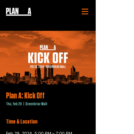
Plan A: Kick Off
Thu, Feb 29
  |  
Greenbriar Mall
Time & Location
Feb 29, 2024, 5:00 PM – 7:00 PM