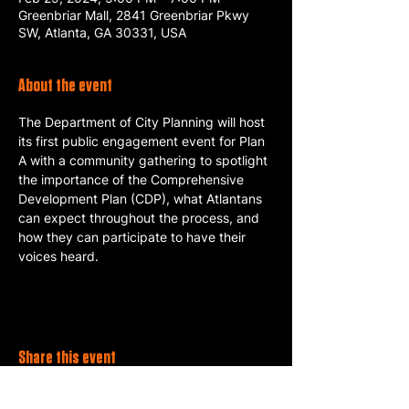
Greenbriar Mall, 2841 Greenbriar Pkwy
SW, Atlanta, GA 30331, USA
About the event
The Department of City Planning will host 
its first public engagement event for Plan 
A with a community gathering to spotlight 
the importance of the Comprehensive 
Development Plan (CDP), what Atlantans 
can expect throughout the process, and 
how they can participate to have their 
voices heard.
Share this event